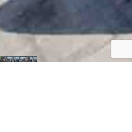
H. J. Russell &
Company