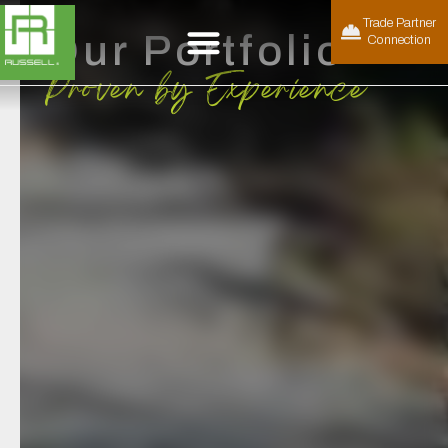
Trade Partner
Our Portfolio
Connection
Proven by Experience