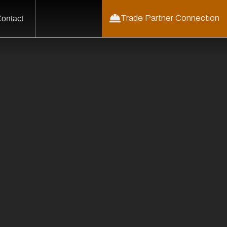
Trade Partner Connection
ontact