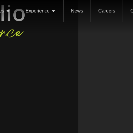
lio
es
Experience
News
Careers
C
ence