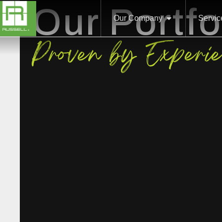
Our Portfo
Our Company
Servic
Proven by Experi