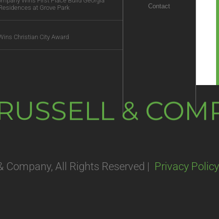
Company Wins First Place Build Georgia
Contact
Residences at Grove Park
Wins Christian City Award
. RUSSELL & CO
 & Company, All Rights Reserved |
Privacy Policy