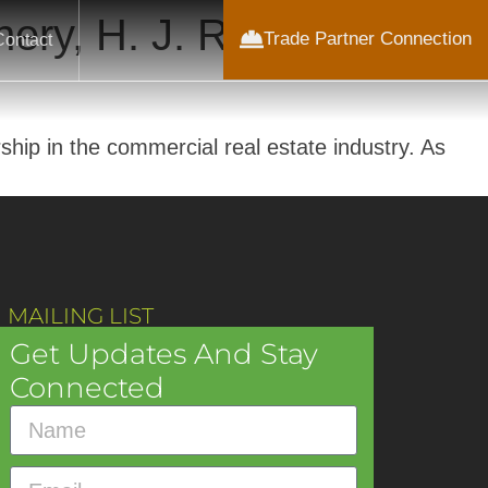
ery, H. J. Russell &
Trade Partner Connection
Contact
hip in the commercial real estate industry. As
 MAILING LIST
Get Updates And Stay
Connected