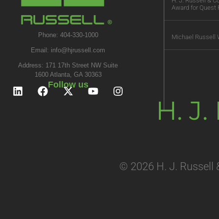
H. J. Russell & 
Award for Quest 
Phone: 404-330-1000
Michael Russell 
Email:
info@hjrussell.com
Address: 171 17th Street NW Suite
1600 Atlanta, GA 30363
Follow us
H. J
© 2026 H. J. Russell