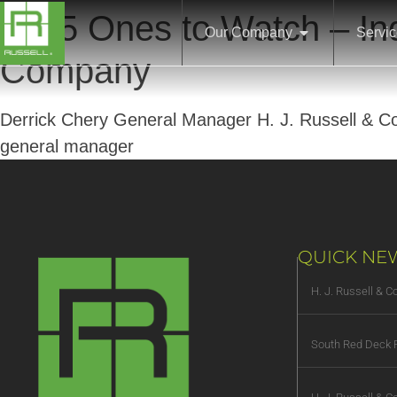
2025 Ones to Watch – Ind
Our Company
Servi
Company
Derrick Chery General Manager H. J. Russell & Com
general manager
QUICK NE
H. J. Russell & 
South Red Deck R