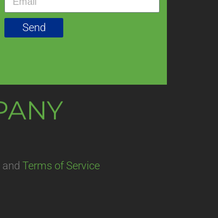
Send
MPANY
and
Terms of Service