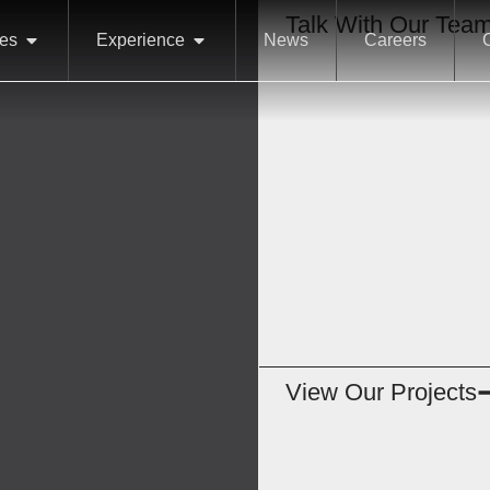
Talk With Our Tea
ces
Experience
News
Careers
View Our Projects