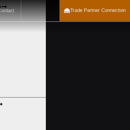
m
Trade Partner Connection
Contact