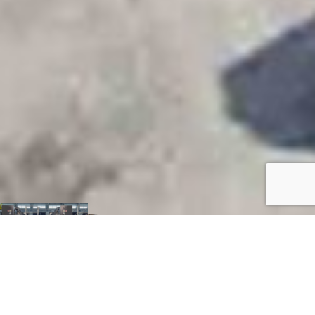
H. J. Russell &
Company