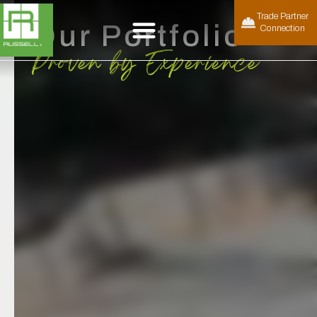
Trade Partner
Our Portfolio
Connection
Proven by Experience