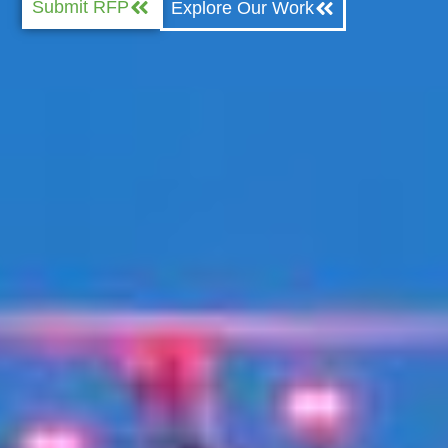
Submit RFP
Explore Our Work