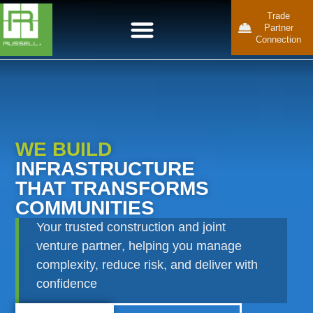
Trade
Partner
Connection
WE BUILD
INFRASTRUCTURE
THAT TRANSFORMS
COMMUNITIES
Your
trusted construction
and
joint
venture partner
, helping you manage
complexity, reduce risk, and deliver with
confidence