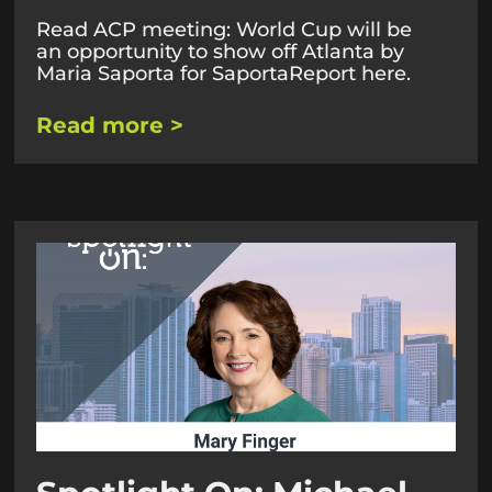
Read ACP meeting: World Cup will be
an opportunity to show off Atlanta by
Maria Saporta for SaportaReport here.
Read more >