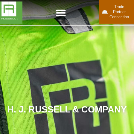
Trade
Partner
Connection
H. J. RUSSELL & COMPANY