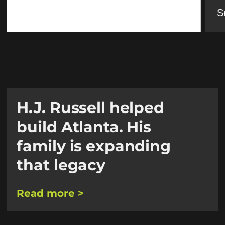
S
H.J. Russell helped
build Atlanta. His
family is expanding
that legacy
Read more >