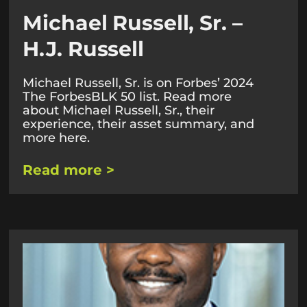
Michael Russell, Sr. –
H.J. Russell
Michael Russell, Sr. is on Forbes’ 2024
The ForbesBLK 50 list. Read more
about Michael Russell, Sr., their
experience, their asset summary, and
more here.
Read more >