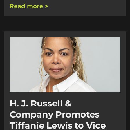
Read more >
H. J. Russell &
Company Promotes
Tiffanie Lewis to Vice