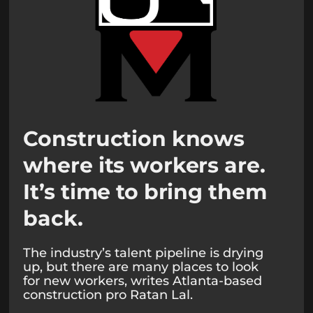
Construction knows
where its workers are.
It’s time to bring them
back.
The industry’s talent pipeline is drying
up, but there are many places to look
for new workers, writes Atlanta-based
construction pro Ratan Lal.