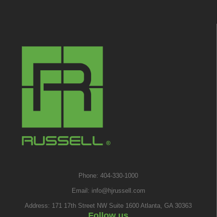
Phone: 404-330-1000
Email:
info@hjrussell.com
Address: 171 17th Street NW Suite 1600 Atlanta, GA 30363
Follow us