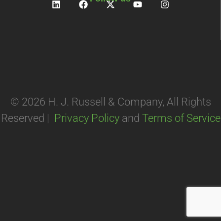
© 2026 H. J. Russell & Company, All Rights
Reserved |
Privacy Policy
and
Terms of Service