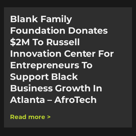
Blank Family
Foundation Donates
$2M To Russell
Innovation Center For
Entrepreneurs To
Support Black
Business Growth In
Atlanta – AfroTech
Read more >