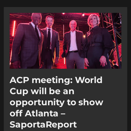
ACP meeting: World
Cup will be an
opportunity to show
off Atlanta –
SaportaReport