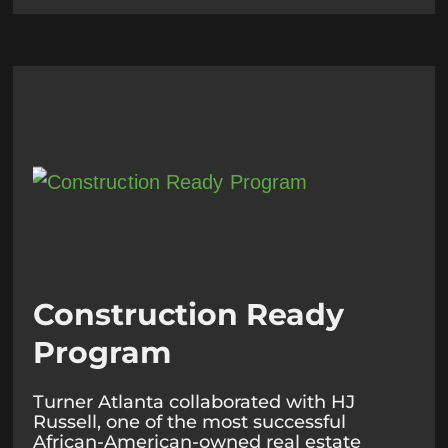
Construction Ready
Program
Turner Atlanta collaborated with HJ
Russell, one of the most successful
African-American-owned real estate