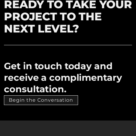
READY TO TAKE YOUR
PROJECT TO THE
NEXT LEVEL?
Get in touch today and
receive a complimentary
consultation.
Begin the Conversation