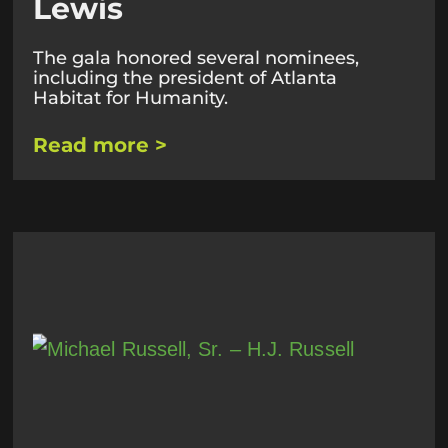
Lewis
The gala honored several nominees,
including the president of Atlanta
Habitat for Humanity.
Read more >