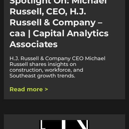
Spotlight On: Michael
Russell, CEO, H.J.
Russell & Company –
caa | Capital Analytics
Associates
H.J. Russell & Company CEO Michael
Russell shares insights on
construction, workforce, and
Southeast growth trends.
Read more >