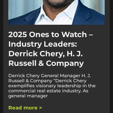
2025 Ones to Watch –
Industry Leaders:
Derrick Chery, H. J.
Russell & Company
Derrick Chery General Manager H. J.
Russell & Company “Derrick Chery
exemplifies visionary leadership in the
commercial real estate industry. As
general manager
Read more >