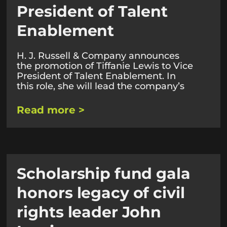
President of Talent
Enablement
H. J. Russell & Company announces
the promotion of Tiffanie Lewis to Vice
President of Talent Enablement. In
this role, she will lead the company’s
Read more >
Scholarship fund gala
honors legacy of civil
rights leader John