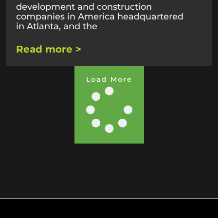
development and construction
companies in America headquartered
in Atlanta, and the
Read more >
Load More