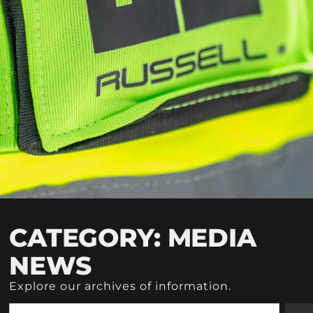
CATEGORY: MEDIA
NEWS
Explore our archives of information.