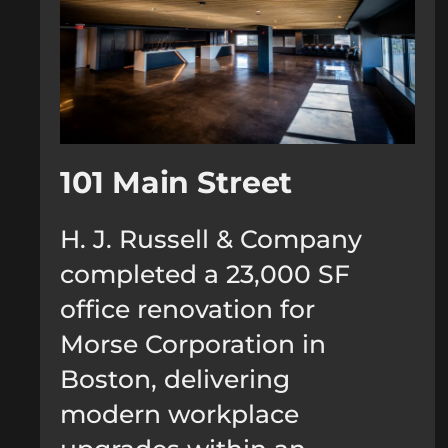
101 Main Street
H. J. Russell & Company
completed a 23,000 SF
office renovation for
Morse Corporation in
Boston, delivering
modern workplace