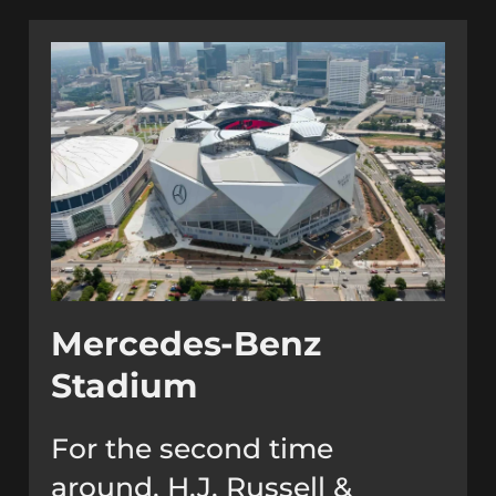
Mercedes-Benz
Stadium
For the second time
around, H.J. Russell &