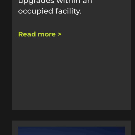
upgrades within an
occupied facility.
Read more >