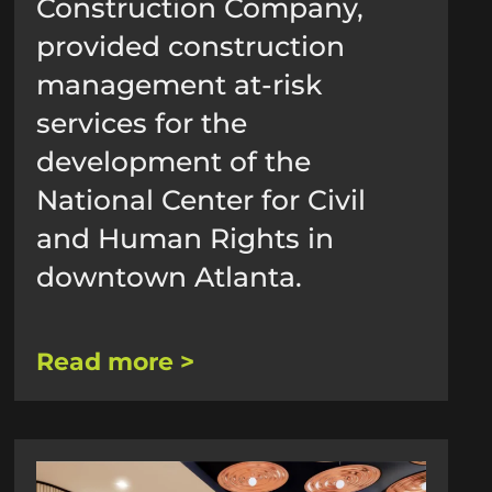
Construction Company,
provided construction
management at-risk
services for the
development of the
National Center for Civil
and Human Rights in
downtown Atlanta.
Read more >