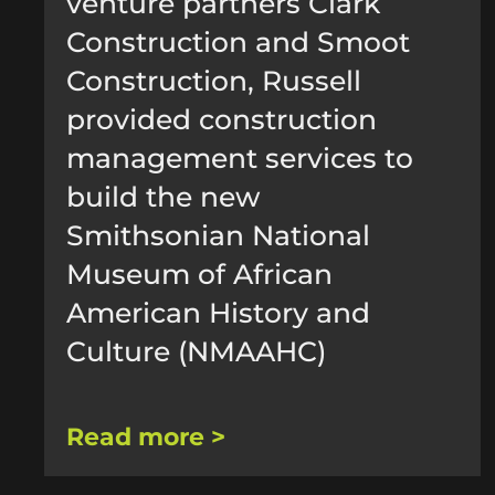
venture partners Clark
Construction and Smoot
Construction, Russell
provided construction
management services to
build the new
Smithsonian National
Museum of African
American History and
Culture (NMAAHC)
Read more >