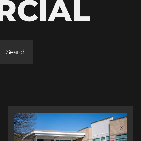
RCIAL
Search