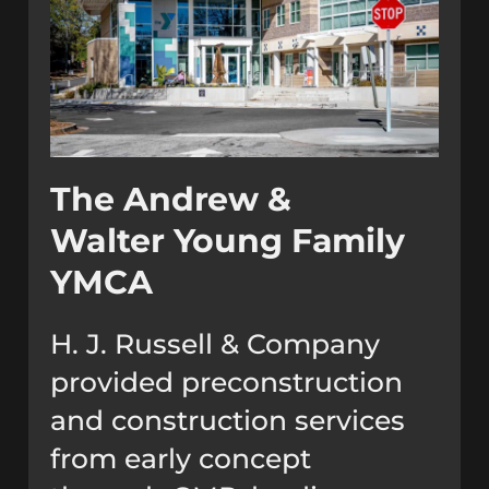
The Andrew &
Walter Young Family
YMCA
H. J. Russell & Company
provided preconstruction
and construction services
from early concept