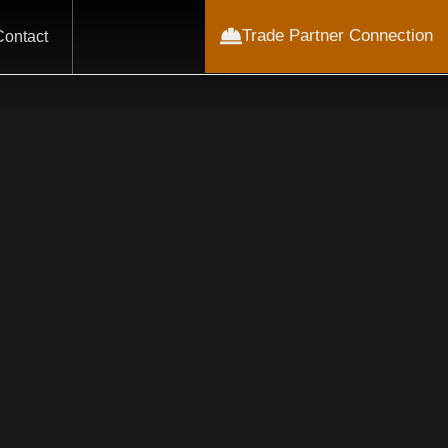
Trade Partner Connection
Contact