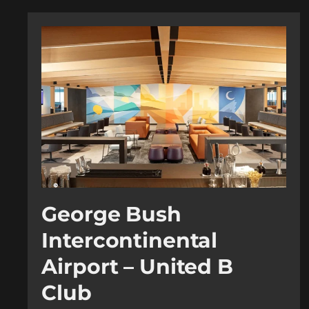
George Bush
Intercontinental
Airport – United B
Club​