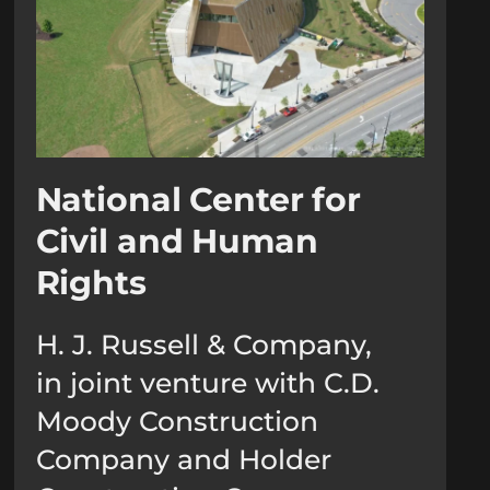
National Center for
Civil and Human
Rights
H. J. Russell & Company,
in joint venture with C.D.
Moody Construction
Company and Holder