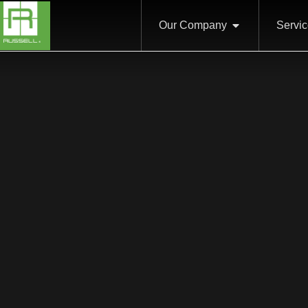
Our Company
Servi