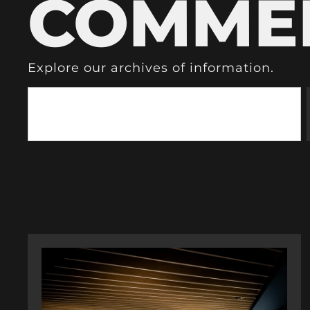
COMME
Explore our archives of information.