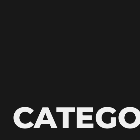
CATEGO