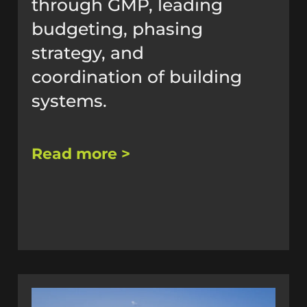
through GMP, leading
budgeting, phasing
strategy, and
coordination of building
systems.
Read more >