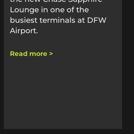
Lounge in one of the
busiest terminals at DFW
Airport.
Read more >