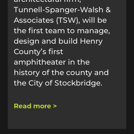
Tunnell-Spanger-Walsh &
Associates (TSW), will be
the first team to manage,
design and build Henry
County’s first
amphitheater in the
history of the county and
the City of Stockbridge.
Read more >