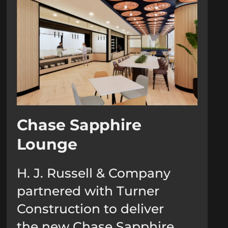
Chase Sapphire
Lounge
H. J. Russell & Company
partnered with Turner
Construction to deliver
the new Chase Sapphire