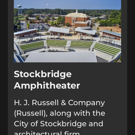
Stockbridge
Amphitheater
H. J. Russell & Company
(Russell), along with the
City of Stockbridge and
architectural firm,