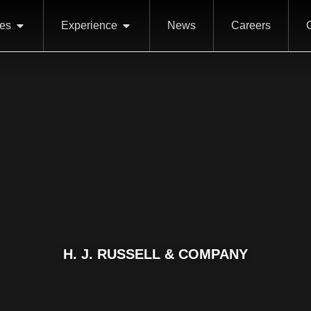
ces
Experience
News
Careers
H. J. RUSSELL & COMPANY