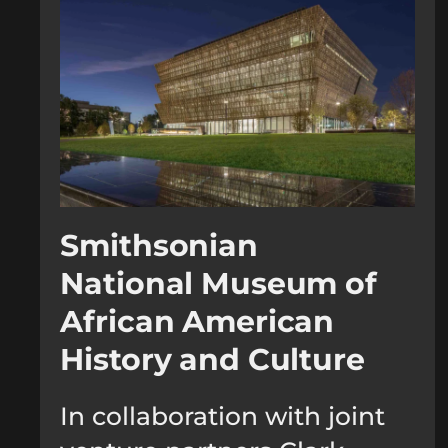
Smithsonian
National Museum of
African American
History and Culture
In collaboration with joint