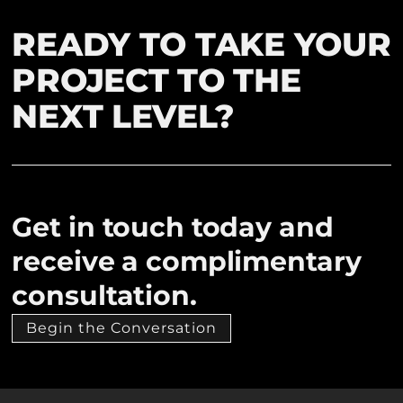
READY TO TAKE YOUR
PROJECT TO THE
NEXT LEVEL?
Get in touch today and
receive a complimentary
consultation.
Begin the Conversation