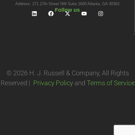
Address: 171 17th Street NW Suite 1600 Atlanta, GA 30363
Follow us
© 2026 H. J. Russell & Company, All Rights
Reserved |
Privacy Policy
and
Terms of Service