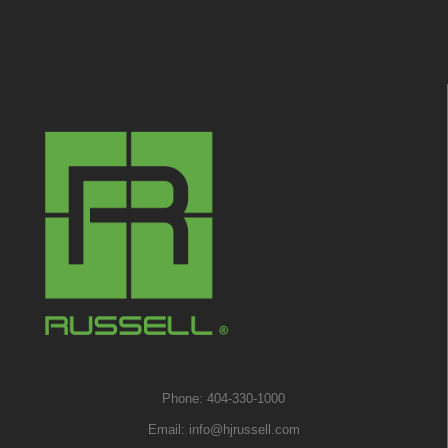
Phone: 404-330-1000
Email:
info@hjrussell.com