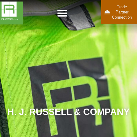
Trade
Partner
Connection
H. J. RUSSELL & COMPANY