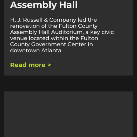
Assembly Hall
H. J. Russell & Company led the
renovation of the Fulton County
Assembly Hall Auditorium, a key civic
venue located within the Fulton
County Government Center in
downtown Atlanta.
Read more >