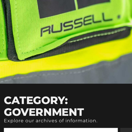
CATEGORY:
GOVERNMENT
Explore our archives of information.