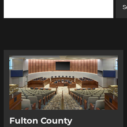
S
Fulton County