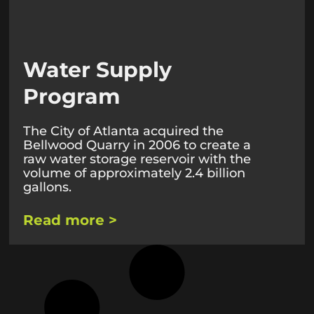
Water Supply
Program
The City of Atlanta acquired the
Bellwood Quarry in 2006 to create a
raw water storage reservoir with the
volume of approximately 2.4 billion
gallons.
Read more >