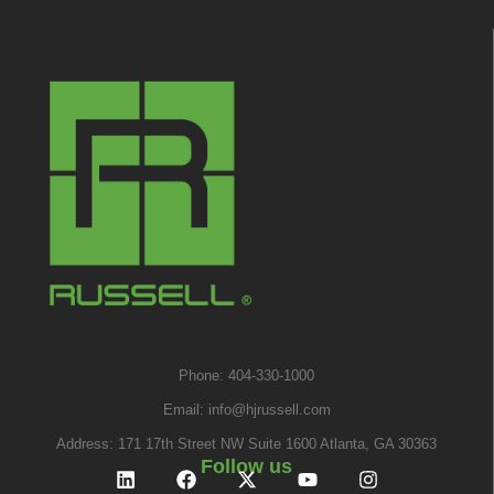
Phone: 404-330-1000
Email:
info@hjrussell.com
Address: 171 17th Street NW Suite 1600 Atlanta, GA 30363
Follow us