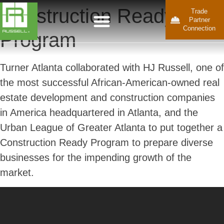
Construction Ready
Trade
Partner
Connection
Program
Turner Atlanta collaborated with HJ Russell, one of
the most successful African-American-owned real
estate development and construction companies
in America headquartered in Atlanta, and the
Urban League of Greater Atlanta to put together a
Construction Ready Program to prepare diverse
businesses for the impending growth of the
market.