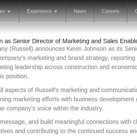
ces
Experience
News
Careers
 as Senior Director of Marketing and Sales Enab
ny (Russell) announces Kevin Johnson as its Senio
company’s marketing and brand strategy, reporting 
keting leadership across construction and economi
is position.
ll aspects of Russell’s marketing and communicati
 aligning marketing efforts with business developmen
he company’s voice within the industry.
r message, and build meaningful connections with c
tiatives and contributing to the continued success 