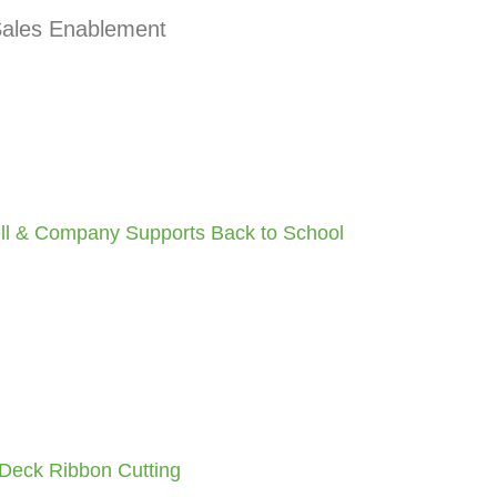
 Sales Enablement
ell & Company Supports Back to School
Deck Ribbon Cutting