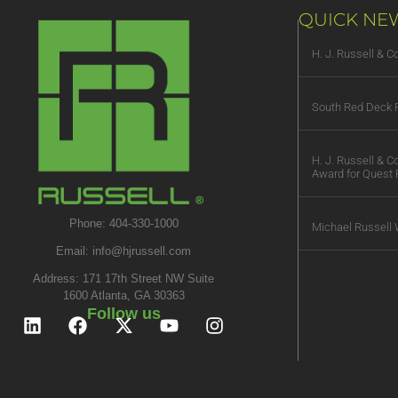
QUICK NE
H. J. Russell & 
South Red Deck R
H. J. Russell & 
Award for Quest 
Phone: 404-330-1000
Michael Russell 
Email:
info@hjrussell.com
Address: 171 17th Street NW Suite
1600 Atlanta, GA 30363
Follow us