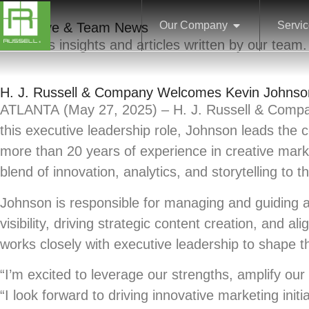
Our Company
Servi
Executive & Team News
Business insights and articles written by our team.
H. J. Russell & Company Welcomes Kevin Johnson
ATLANTA
(May 27, 2025) – H. J. Russell & Compa
this executive leadership role, Johnson leads the 
more than 20 years of experience in creative mar
blend of innovation, analytics, and storytelling to th
Johnson is responsible for managing and guiding a
visibility, driving strategic content creation, and
works closely with executive leadership to shape t
“I’m excited to leverage our strengths, amplify ou
“I look forward to driving innovative marketing ini