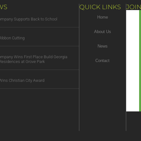
WS
QUICK LINKS
JOIN
Home
Company Supports Back to School
About Us
ibbon Cutting
News
Company Wins First Place Build Georgia
Contact
Residences at Grove Park
Wins Christian City Award