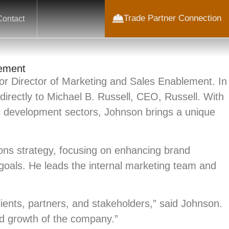
Trade Partner Connection
Contact
lement
r Director of Marketing and Sales Enablement. In
directly to Michael B. Russell, CEO, Russell. With
c development sectors, Johnson brings a unique
ons strategy, focusing on enhancing brand
t goals. He leads the internal marketing team and
lients, partners, and stakeholders,” said Johnson.
and growth of the company.”