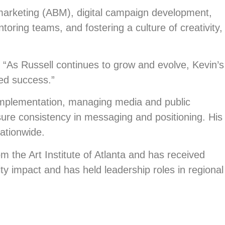
marketing (ABM), digital campaign development,
oring teams, and fostering a culture of creativity,
l. “As Russell continues to grow and evolve, Kevin’s
ued success.”
implementation, managing media and public
sure consistency in messaging and positioning. His
ationwide.
m the Art Institute of Atlanta and has received
 impact and has held leadership roles in regional