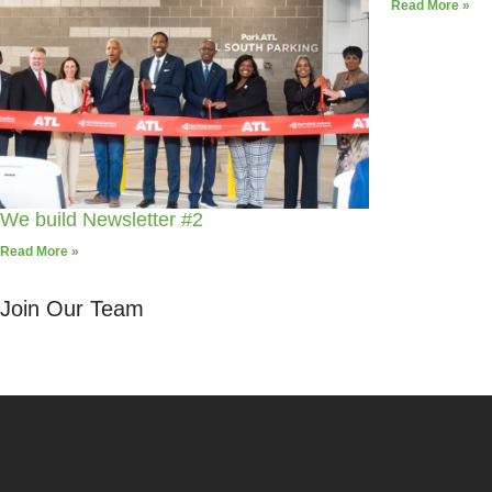
Read More »
We build Newsletter #2
Read More »
Join Our Team