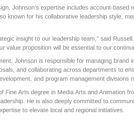
sign, Johnson’s expertise includes account-based 
o known for his collaborative leadership style, ment
ategic insight to our leadership team,” said Russel
r value proposition will be essential to our contin
ment, Johnson is responsible for managing brand 
posals, and collaborating across departments to en
e development, and program management divisions n
of Fine Arts degree in Media Arts and Animation fro
dership. He is also deeply committed to community
ertise to elevate local and regional initiatives.