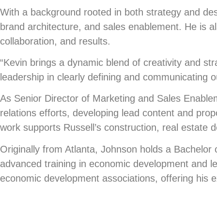
With a background rooted in both strategy and de
brand architecture, and sales enablement. He is als
collaboration, and results.
“Kevin brings a dynamic blend of creativity and str
leadership in clearly defining and communicating ou
As Senior Director of Marketing and Sales Enable
relations efforts, developing lead content and pro
work supports Russell’s construction, real estat
Originally from Atlanta, Johnson holds a Bachelor 
advanced training in economic development and lea
economic development associations, offering his exp