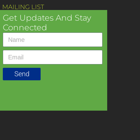
 MAILING LIST
Get Updates And Stay
Connected
Send