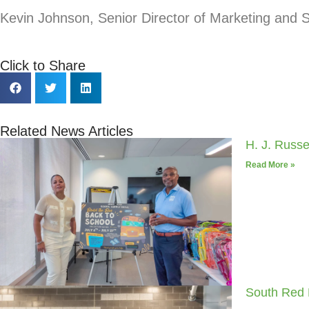
Kevin Johnson
, Senior Director of Marketing and
Click to Share
Related News Articles
H. J. Russ
Read More »
South Red 