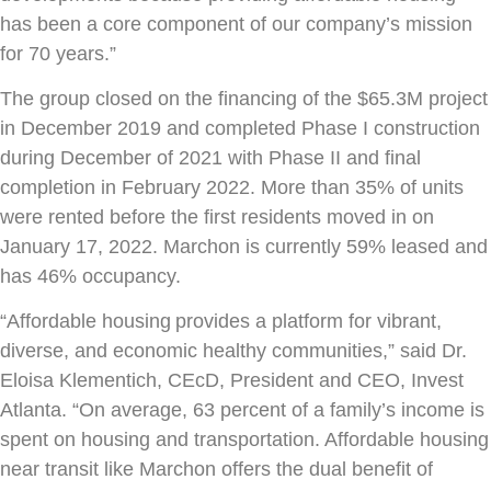
has been a core component of our company’s mission
for 70 years.”
The group closed on the financing of the $65.3M project
in December 2019 and completed Phase I construction
during December of 2021 with Phase II and final
completion in February 2022. More than 35% of units
were rented before the first residents moved in on
January 17, 2022. Marchon is currently 59% leased and
has 46% occupancy.
“Affordable housing provides a platform for vibrant,
diverse, and economic healthy communities,” said Dr.
Eloisa Klementich, CEcD, President and CEO, Invest
Atlanta. “On average, 63 percent of a family’s income is
spent on housing and transportation. Affordable housing
near transit like Marchon offers the dual benefit of