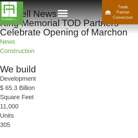
Trade
Russell News
Partner
Connection
King Memorial TOD Partners
Celebrate Opening of Marchon
News
Construction
We build
Development
$
65.3
Billion
Square Feet
11,000
Units
305