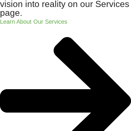
vision into reality on our Services
page.
Learn About Our Services