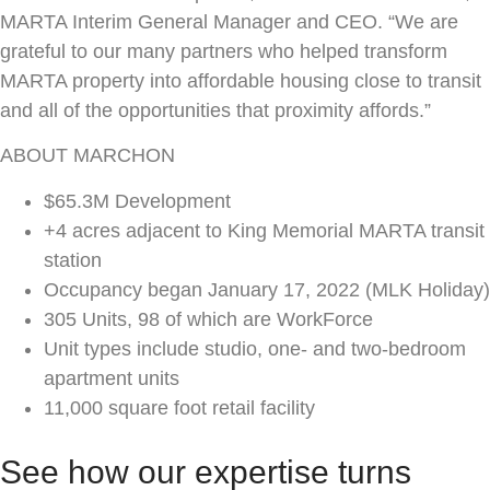
MARTA Interim General Manager and CEO. “We are
grateful to our many partners who helped transform
MARTA property into affordable housing close to transit
and all of the opportunities that proximity affords.”
ABOUT MARCHON
$65.3M Development
+4 acres adjacent to King Memorial MARTA transit
station
Occupancy began January 17, 2022 (MLK Holiday)
305 Units, 98 of which are WorkForce
Unit types include studio, one- and two-bedroom
apartment units
11,000 square foot retail facility
See how our expertise turns