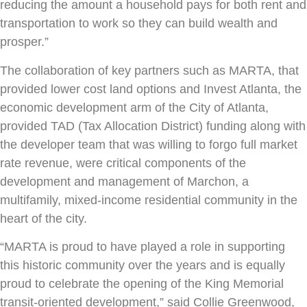
reducing the amount a household pays for both rent and
transportation to work so they can build wealth and
prosper.”
The collaboration of key partners such as MARTA, that
provided lower cost land options and Invest Atlanta, the
economic development arm of the City of Atlanta,
provided TAD (Tax Allocation District) funding along with
the developer team that was willing to forgo full market
rate revenue, were critical components of the
development and management of Marchon, a
multifamily, mixed-income residential community in the
heart of the city.
“MARTA is proud to have played a role in supporting
this historic community over the years and is equally
proud to celebrate the opening of the King Memorial
transit-oriented development,” said Collie Greenwood,