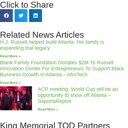
Click to Share
Related News Articles
H.J. Russell helped build Atlanta. His family is
expanding that legacy
Read More »
Blank Family Foundation Donates $2M To Russell
Innovation Center For Entrepreneurs To Support Black
Business Growth In Atlanta – AfroTech
Read More »
ACP meeting: World Cup will be an
opportunity to show off Atlanta –
SaportaReport
Read More »
King Memorial TOD Partners