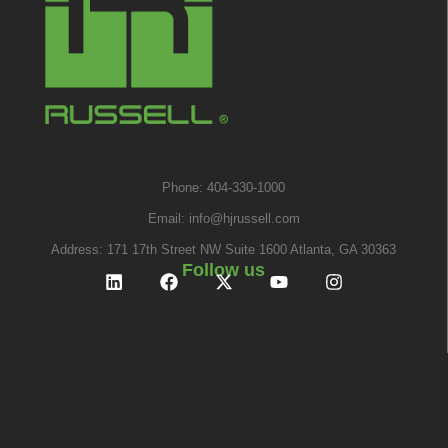
Phone: 404-330-1000
Email:
info@hjrussell.com
Address: 171 17th Street NW Suite 1600 Atlanta, GA 30363
Follow us