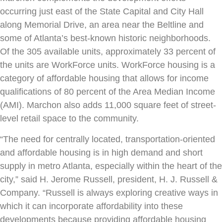
occurring just east of the State Capital and City Hall
along Memorial Drive, an area near the Beltline and
some of Atlanta’s best-known historic neighborhoods.
Of the 305 available units, approximately 33 percent of
the units are WorkForce units. WorkForce housing is a
category of affordable housing that allows for income
qualifications of 80 percent of the Area Median Income
(AMI). Marchon also adds 11,000 square feet of street-
level retail space to the community.
“The need for centrally located, transportation-oriented
and affordable housing is in high demand and short
supply in metro Atlanta, especially within the heart of the
city,” said H. Jerome Russell, president, H. J. Russell &
Company. “Russell is always exploring creative ways in
which it can incorporate affordability into these
developments because providing affordable housing