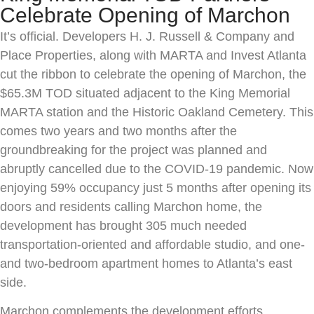
Celebrate Opening of Marchon
It’s official. Developers H. J. Russell & Company and
Place Properties, along with MARTA and Invest Atlanta
cut the ribbon to celebrate the opening of Marchon, the
$65.3M TOD situated adjacent to the King Memorial
MARTA station and the Historic Oakland Cemetery. This
comes two years and two months after the
groundbreaking for the project was planned and
abruptly cancelled due to the COVID-19 pandemic. Now
enjoying 59% occupancy just 5 months after opening its
doors and residents calling Marchon home, the
development has brought 305 much needed
transportation-oriented and affordable studio, and one-
and two-bedroom apartment homes to Atlanta’s east
side.
Marchon complements the development efforts