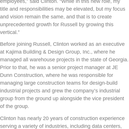
employees,” said Clinton. “While in this new role, my
title and responsibilities may be elevated, but my focus
and vision remain the same, and that is to create
unprecedented growth for Russell by growing this
vertical.”
Before joining Russell, Clinton worked as an executive
at Kajima Building & Design Group, Inc., where he
managed all warehouse projects in the state of Georgia.
Prior to that, he was a senior project manager at JE
Dunn Construction, where he was responsible for
managing large construction teams for design-build
industrial projects and grew the company’s industrial
group from the ground up alongside the vice president
of the group.
Clinton has nearly 20 years of construction experience
serving a variety of industries, including data centers,