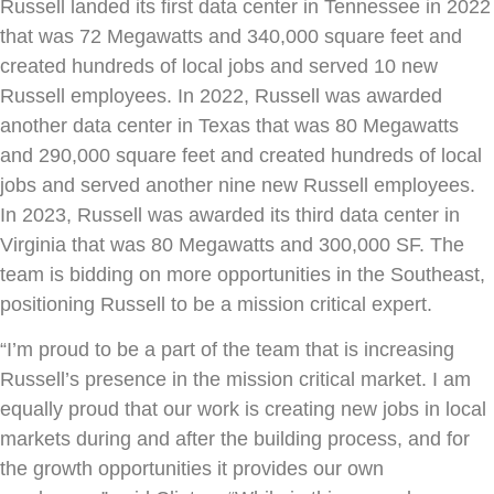
Russell landed its first data center in Tennessee in 2022
that was 72 Megawatts and 340,000 square feet and
created hundreds of local jobs and served 10 new
Russell employees. In 2022, Russell was awarded
another data center in Texas that was 80 Megawatts
and 290,000 square feet and created hundreds of local
jobs and served another nine new Russell employees.
In 2023, Russell was awarded its third data center in
Virginia that was 80 Megawatts and 300,000 SF. The
team is bidding on more opportunities in the Southeast,
positioning Russell to be a mission critical expert.
“I’m proud to be a part of the team that is increasing
Russell’s presence in the mission critical market. I am
equally proud that our work is creating new jobs in local
markets during and after the building process, and for
the growth opportunities it provides our own