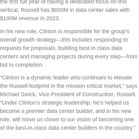
the first full year of having a dedicated focus on this
vertical, Russell has $600M in data center sales with
$100M revenue in 2023.
In his new role, Clinton is responsible for the group’s
overall growth strategy—this includes responding to
requests for proposals, building best in class data
centers and managing projects during every step—from
bid to completion.
“Clinton is a dynamic leader who continues to elevate
the Russell footprint in the mission critical market,” says
Michael Swick, Vice President of Construction, Russell.
“Under Clinton’s strategic leadership, he’s helped us
become a premier data center builder, and in his new
role, will move us closer to our vision of becoming one
of the best-in-class data center builders in the country.”