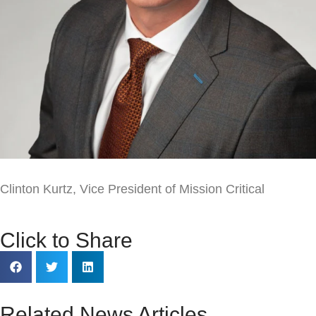
Clinton Kurtz
, Vice President of Mission Critical
Click to Share
Related News Articles