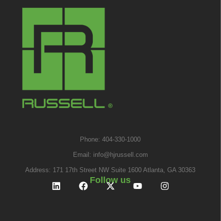
Phone: 404-330-1000
Email:
info@hjrussell.com
Address: 171 17th Street NW Suite 1600 Atlanta, GA 30363
Follow us