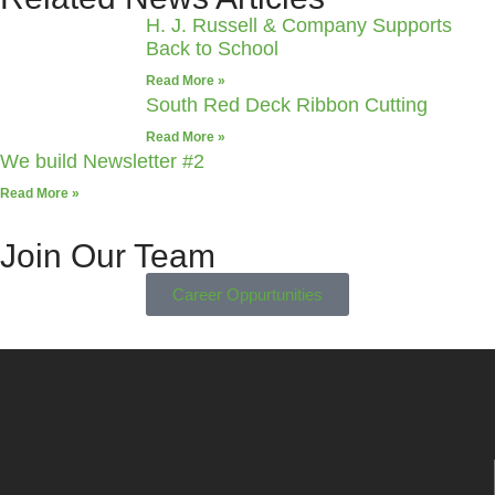
H. J. Russell & Company Supports
Back to School
Read More »
South Red Deck Ribbon Cutting
Read More »
We build Newsletter #2
Read More »
Join Our Team
Career Oppurtunities