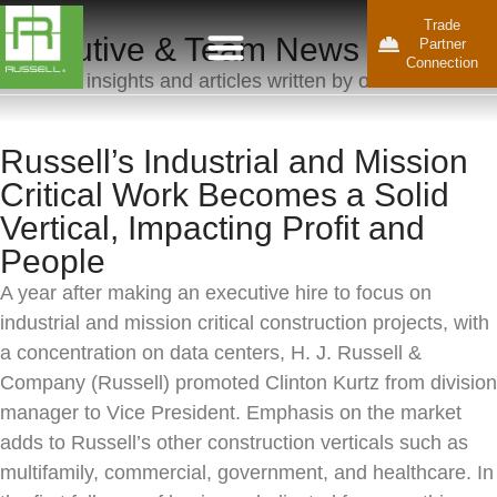
Trade
Executive & Team News
Partner
Connection
Business insights and articles written by our team.
Russell’s Industrial and Mission
Critical Work Becomes a Solid
Vertical, Impacting Profit and
People
A year after making an executive hire to focus on
industrial and mission critical construction projects, with
a concentration on data centers, H. J. Russell &
Company (Russell) promoted Clinton Kurtz from division
manager to Vice President. Emphasis on the market
adds to Russell’s other construction verticals such as
multifamily, commercial, government, and healthcare. In