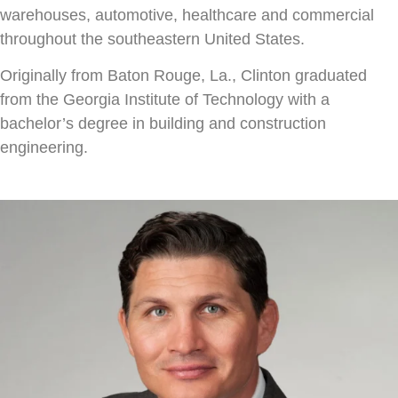
warehouses, automotive, healthcare and commercial
throughout the southeastern United States.
Originally from Baton Rouge, La., Clinton graduated
from the Georgia Institute of Technology with a
bachelor’s degree in building and construction
engineering.