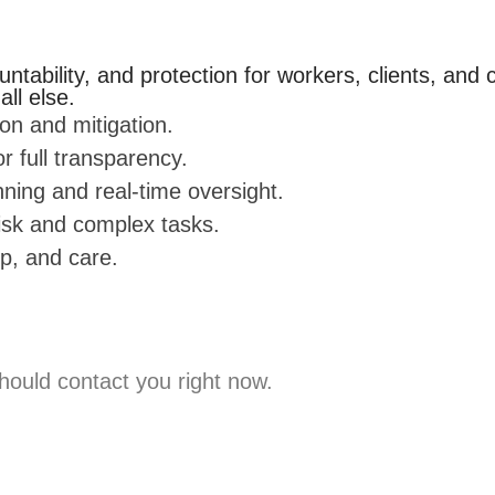
ntability, and protection for workers, clients, and
ll else.
ion and mitigation.
 full transparency.
ning and real-time oversight.
risk and complex tasks.
ip, and care.
hould contact you right now.