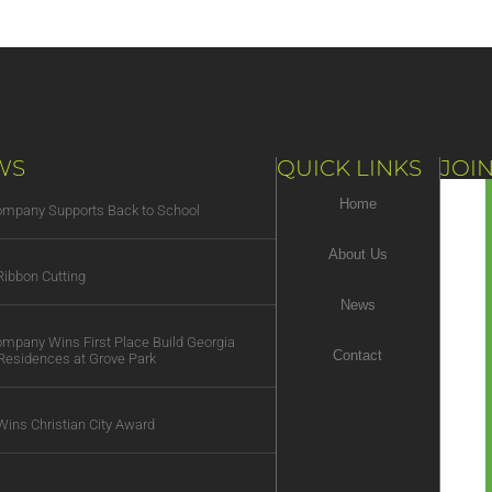
WS
QUICK LINKS
JOIN
Home
Company Supports Back to School
About Us
ibbon Cutting
News
Company Wins First Place Build Georgia
Contact
Residences at Grove Park
Wins Christian City Award