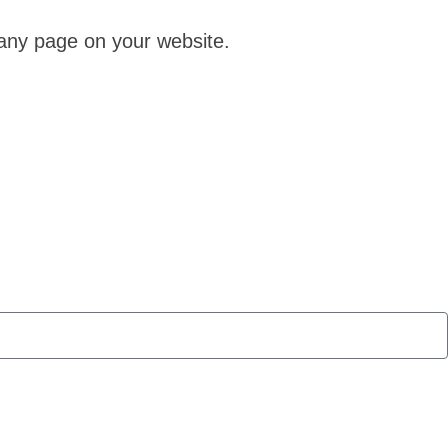
 any page on your website.