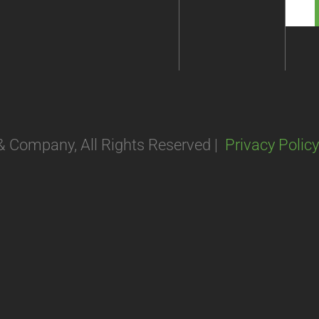
 & Company, All Rights Reserved |
Privacy Policy