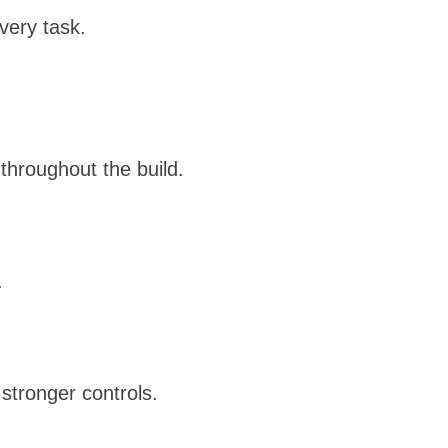
every task.
throughout the build.
.
stronger controls.