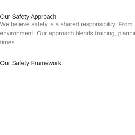
Our Safety Approach
We believe safety is a shared responsibility. From
environment. Our approach blends training, planni
times.
Our Safety Framework