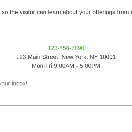
o the visitor can learn about your offerings from
123-456-7890
123 Main Street. New York, NY 10001
Mon-Fri 9:00AM - 5:00PM
your inbox!