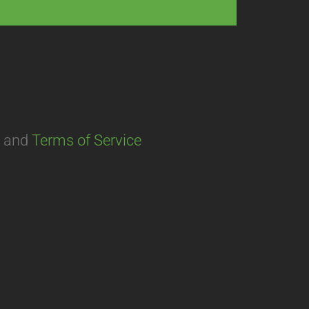
and
Terms of Service