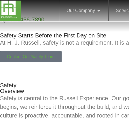
Our Company
Servi
123-456-7890
Safety Starts Before the First Day on Site
At H. J. Russell, safety is not a requirement. It i
Contact Our Safety Team
Safety
Overview
Safety is central to the Russell Experience. Our 
begins, we reinforce it throughout the build, and w
culture is proactive, accountable, and rooted in ca