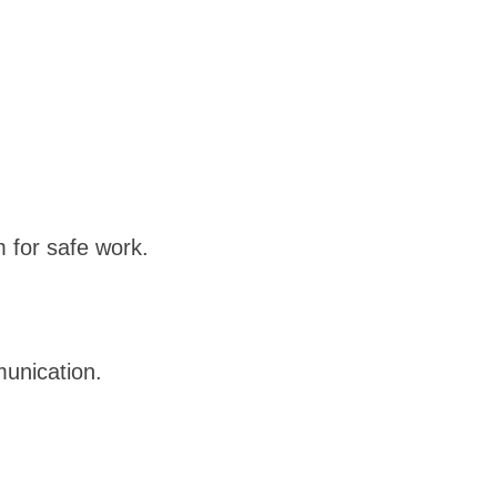
 for safe work.
unication.