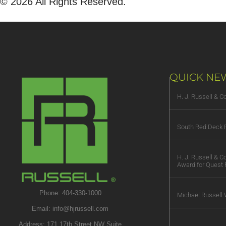
© 2026 All Rights Reserved.
QUICK NE
H. J. Russell & 
South Red Deck R
H. J. Russell & 
Award for Quest 
Phone: 404-330-1000
Michael Russell 
Email:
info@hjrussell.com
Address: 171 17th Street NW Suite