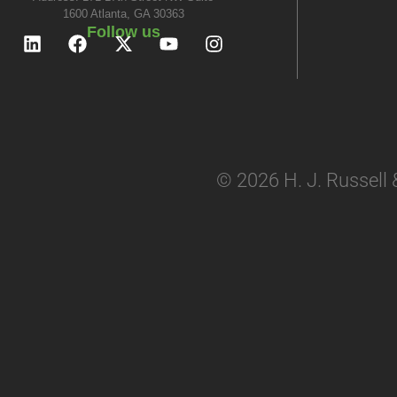
1600 Atlanta, GA 30363
Follow us
© 2026 H. J. Russell