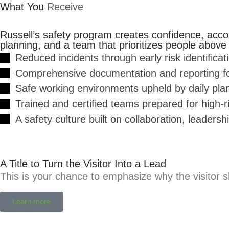
What You
Receive
Russell’s safety program creates confidence, accou
planning, and a team that prioritizes people above a
Reduced incidents through early risk identificat
Comprehensive documentation and reporting for
Safe working environments upheld by daily plan
Trained and certified teams prepared for high-
A safety culture built on collaboration, leadersh
A Title to Turn the Visitor Into a Lead
This is your chance to emphasize why the visitor s
Learn more