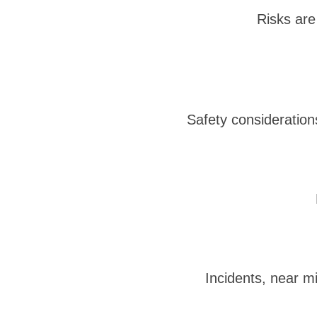
Risks are 
Safety consideration
Incidents, near m