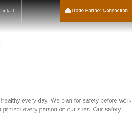
Trade Partner Connection
Contact
.
 healthy every day. We plan for safety before work
o protect every person on our sites. Our safety