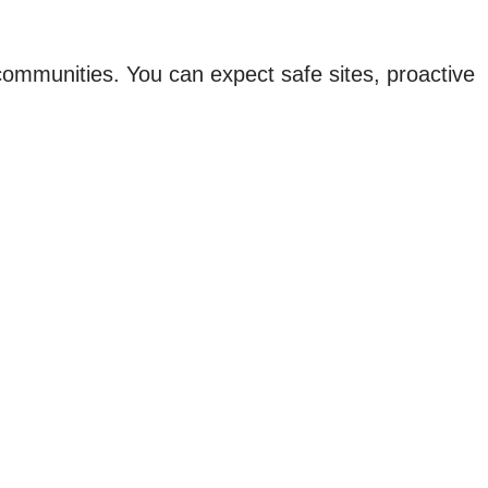
 communities. You can expect safe sites, proactive