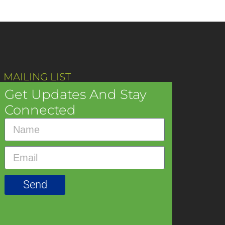
 MAILING LIST
Get Updates And Stay
Connected
Send