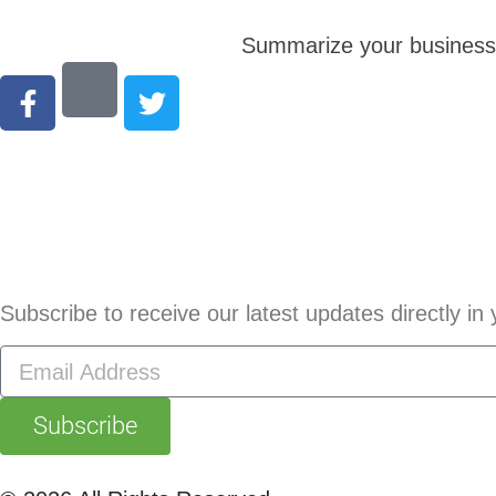
Summarize your business s
Subscribe to receive our latest updates directly in 
Subscribe