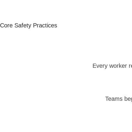
Core Safety Practices
Every worker r
Teams beg