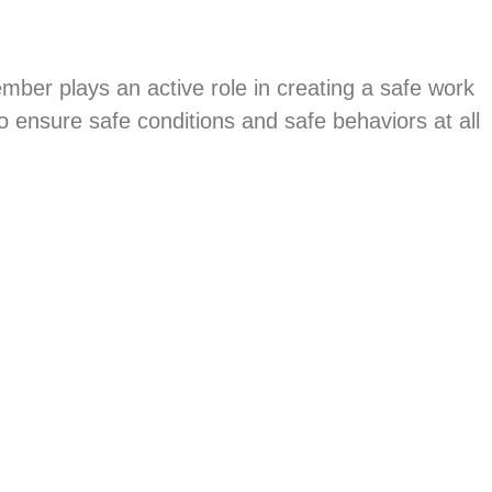
mber plays an active role in creating a safe work
ensure safe conditions and safe behaviors at all