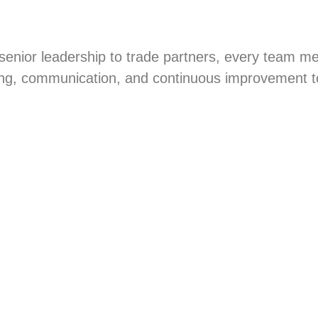
 senior leadership to trade partners, every team me
ng, communication, and continuous improvement to 