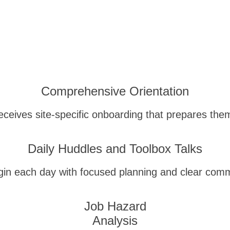
Comprehensive Orientation
eceives site-specific onboarding that prepares them
Daily Huddles and Toolbox Talks
in each day with focused planning and clear comm
Job Hazard
Analysis