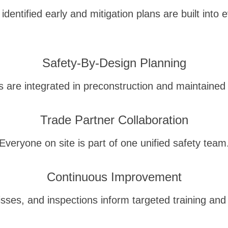
identified early and mitigation plans are built into 
Safety-By-Design Planning
s are integrated in preconstruction and maintained 
Trade Partner Collaboration
Everyone on site is part of one unified safety team
Continuous Improvement
isses, and inspections inform targeted training and 