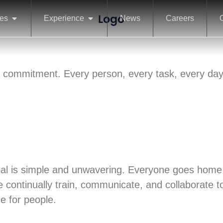
ces
Experience
News
Careers
s a commitment. Every person, every task, every day
goal is simple and unwavering. Everyone goes home
e continually train, communicate, and collaborate t
re for people.