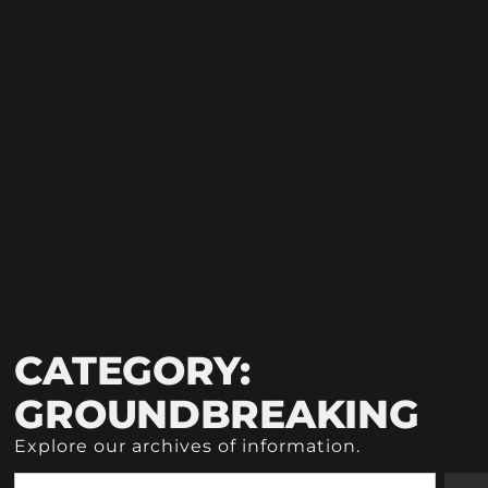
CATEGORY:
GROUNDBREAKING
Explore our archives of information.