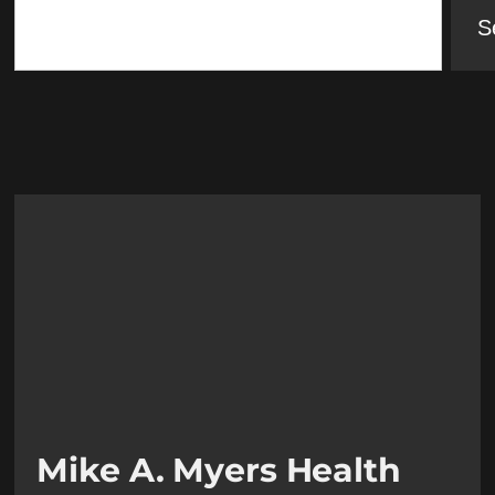
S
Mike A. Myers Health