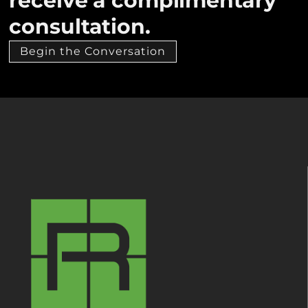
receive a complimentary
consultation.
Begin the Conversation