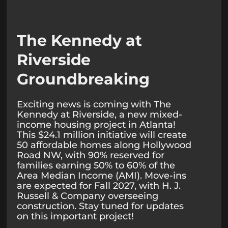
The Kennedy at
Riverside
Groundbreaking
Exciting news is coming with The
Kennedy at Riverside, a new mixed-
income housing project in Atlanta!
This $24.1 million initiative will create
50 affordable homes along Hollywood
Road NW, with 90% reserved for
families earning 50% to 60% of the
Area Median Income (AMI). Move-ins
are expected for Fall 2027, with H. J.
Russell & Company overseeing
construction. Stay tuned for updates
on this important project!