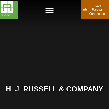
Trade
Partner
Connection
H. J. RUSSELL & COMPANY