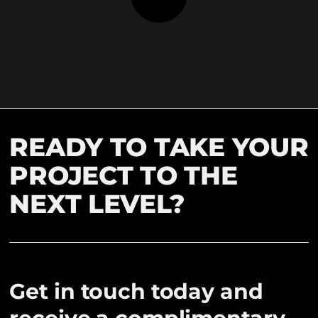
READY TO TAKE YOUR
PROJECT TO THE
NEXT LEVEL?
Get in touch today and