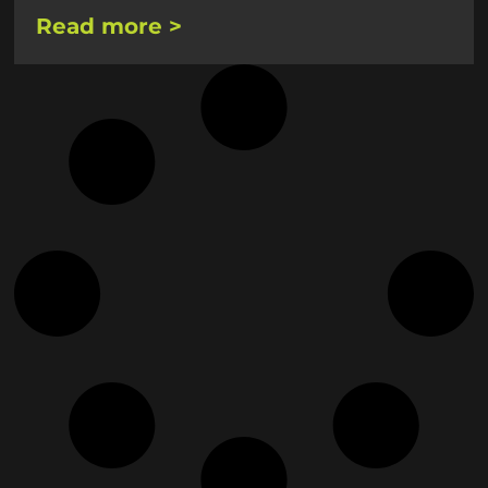
Read more >