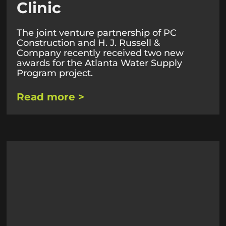
Clinic
The joint venture partnership of PC
Construction and H. J. Russell &
Company recently received two new
awards for the Atlanta Water Supply
Program project.
Read more >