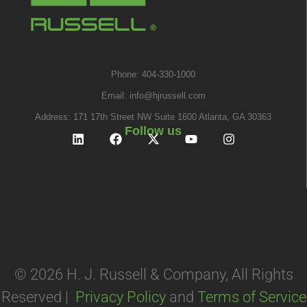
Phone: 404-330-1000
Email:
info@hjrussell.com
Address: 171 17th Street NW Suite 1600 Atlanta, GA 30363
Follow us
© 2026 H. J. Russell & Company, All Rights
Reserved |
Privacy Policy
and
Terms of Service