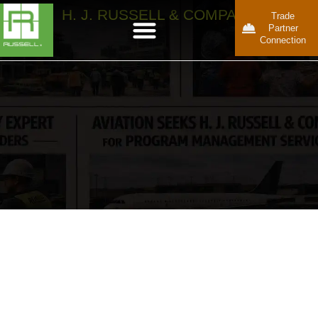
H. J. RUSSELL & COMPANY
Trade
Partner
Connection
Keeping
Complex