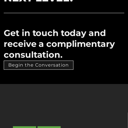
Get in touch today and
receive a complimentary
consultation.
Begin the Conversation