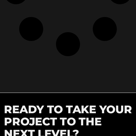
READY TO TAKE YOUR
PROJECT TO THE
NEXT LEVEL?