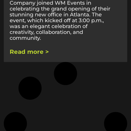
Company joined WM Events in
celebrating the grand opening of their
stunning new office in Atlanta. The
event, which kicked off at 3:00 p.m.,
was an elegant celebration of
creativity, collaboration, and
community.
Read more >