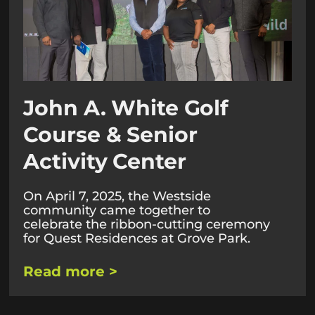
John A. White Golf
Course & Senior
Activity Center
On April 7, 2025, the Westside
community came together to
celebrate the ribbon-cutting ceremony
for Quest Residences at Grove Park.
Read more >