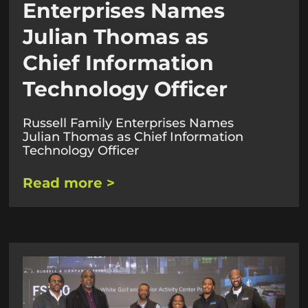
Enterprises Names
Julian Thomas as
Chief Information
Technology Officer
Russell Family Enterprises Names
Julian Thomas as Chief Information
Technology Officer​
Read more >