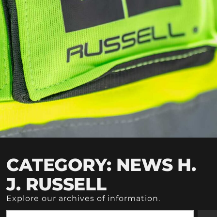
CATEGORY: NEWS H.
J. RUSSELL
Explore our archives of information.