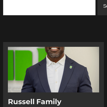
S
Russell Family