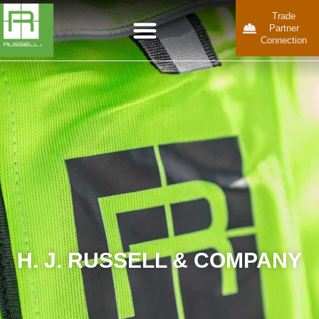
Trade
Partner
Connection
H. J. RUSSELL & COMPANY