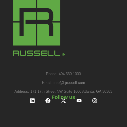
Phone: 404-330-1000
Email:
info@hjrussell.com
Address: 171 17th Street NW Suite 1600 Atlanta, GA 30363
Follow us