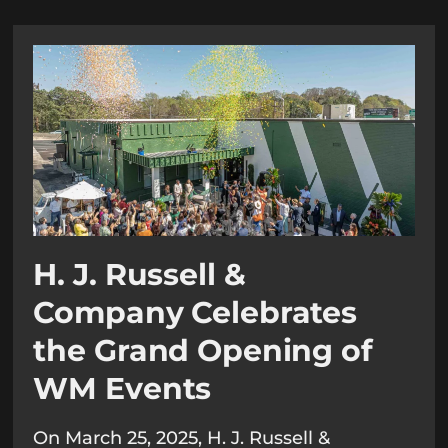
H. J. Russell &
Company Celebrates
the Grand Opening of
WM Events
On March 25, 2025, H. J. Russell &