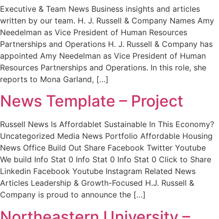
Executive & Team News Business insights and articles
written by our team. H. J. Russell & Company Names Amy
Needelman as Vice President of Human Resources
Partnerships and Operations H. J. Russell & Company has
appointed Amy Needelman as Vice President of Human
Resources Partnerships and Operations. In this role, she
reports to Mona Garland, […]
News Template – Project
Russell News Is Affordablet Sustainable In This Economy?
Uncategorized Media News Portfolio Affordable Housing
News Office Build Out Share Facebook Twitter Youtube
We build Info Stat 0 Info Stat 0 Info Stat 0 Click to Share
Linkedin Facebook Youtube Instagram Related News
Articles Leadership & Growth-Focused H.J. Russell &
Company is proud to announce the […]
Northeastern University –