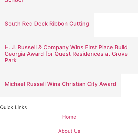
South Red Deck Ribbon Cutting
H. J. Russell & Company Wins First Place Build
Georgia Award for Quest Residences at Grove
Park
Michael Russell Wins Christian City Award
Quick Links
Home
About Us