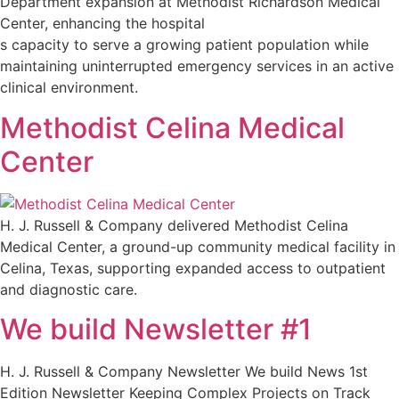
Department expansion at Methodist Richardson Medical
Center, enhancing the hospital
s capacity to serve a growing patient population while
maintaining uninterrupted emergency services in an active
clinical environment.
Methodist Celina Medical
Center
H. J. Russell & Company delivered Methodist Celina
Medical Center, a ground-up community medical facility in
Celina, Texas, supporting expanded access to outpatient
and diagnostic care.
We build Newsletter #1
H. J. Russell & Company Newsletter We build News 1st
Edition Newsletter Keeping Complex Projects on Track