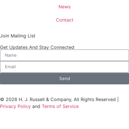
News
Contact
Join Mailing List
Get Updates And Stay Connected
Send
© 2026 H. J. Russell & Company, All Rights Reserved |
Privacy Policy
and
Terms of Service