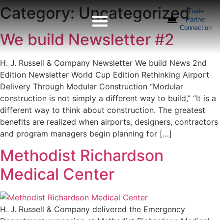
Category:
Uncategorized
Trade
Partner
Connection
We build Newsletter #2
H. J. Russell & Company Newsletter We build News 2nd
Edition Newsletter World Cup Edition Rethinking Airport
Delivery Through Modular Construction “Modular
construction is not simply a different way to build,” “It is a
different way to think about construction. The greatest
benefits are realized when airports, designers, contractors
and program managers begin planning for […]
Methodist Richardson
Medical Center
H. J. Russell & Company delivered the Emergency