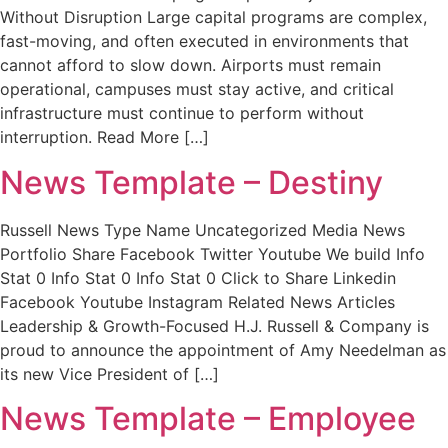
Without Disruption Large capital programs are complex,
fast-moving, and often executed in environments that
cannot afford to slow down. Airports must remain
operational, campuses must stay active, and critical
infrastructure must continue to perform without
interruption. Read More […]
News Template – Destiny
Russell News Type Name Uncategorized Media News
Portfolio Share Facebook Twitter Youtube We build Info
Stat 0 Info Stat 0 Info Stat 0 Click to Share Linkedin
Facebook Youtube Instagram Related News Articles
Leadership & Growth-Focused H.J. Russell & Company is
proud to announce the appointment of Amy Needelman as
its new Vice President of […]
News Template – Employee