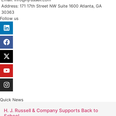
Address: 171 17th Street NW Suite 1600 Atlanta, GA
30363
Follow us
Quick News
H. J. Russell & Company Supports Back to
School