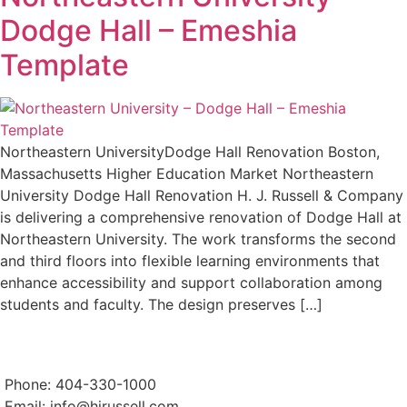
Dodge Hall – Emeshia
Template
Northeastern UniversityDodge Hall Renovation Boston,
Massachusetts Higher Education Market Northeastern
University Dodge Hall Renovation H. J. Russell & Company
is delivering a comprehensive renovation of Dodge Hall at
Northeastern University. The work transforms the second
and third floors into flexible learning environments that
enhance accessibility and support collaboration among
students and faculty. The design preserves […]
Phone: 404-330-1000
Email:
info@hjrussell.com