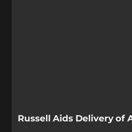
Russell Aids Delivery o