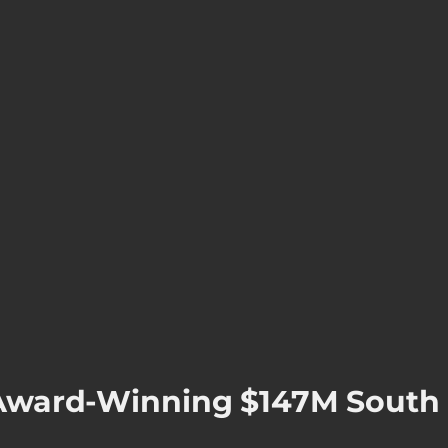
f Award-Winning $147M South