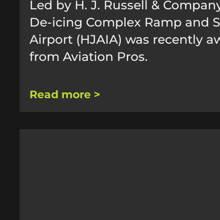
Led by H. J. Russell & Company
De-icing Complex Ramp and Sup
Airport (HJAIA) was recently a
from Aviation Pros.
Read more >