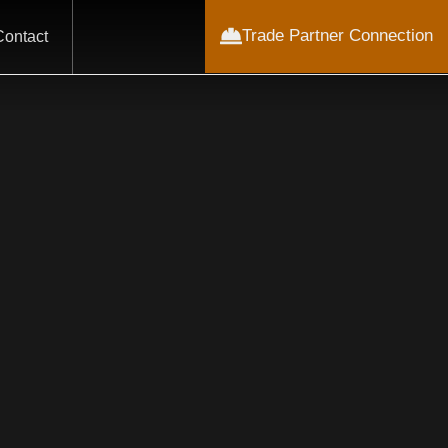
Trade Partner Connection
Contact