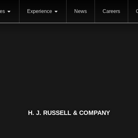
ces
Experience
News
Careers
H. J. RUSSELL & COMPANY