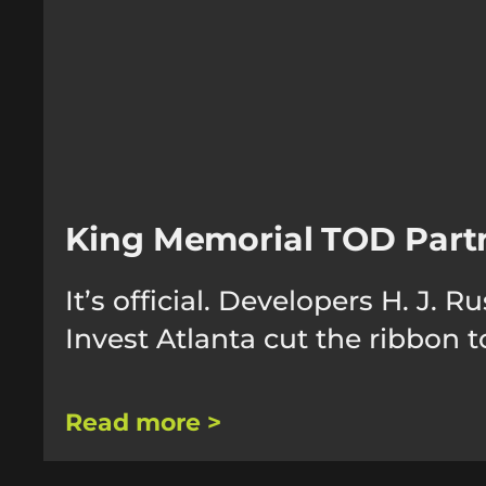
King Memorial TOD Part
It’s official. Developers H. J
Invest Atlanta cut the ribbon
Read more >