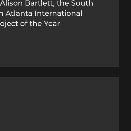
Alison Bartlett, the South
 Atlanta International
oject of the Year