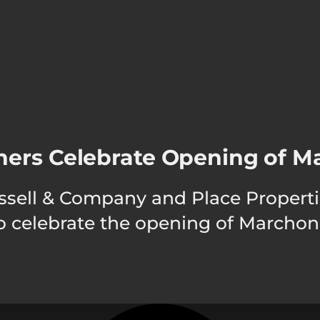
ners Celebrate Opening of M
. Russell & Company and Place Prope
 to celebrate the opening of Marcho