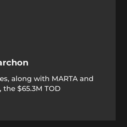
archon
rties, along with MARTA and
n, the $65.3M TOD