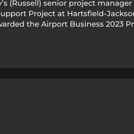
’s (Russell) senior project manager 
port Project at Hartsfield-Jackson
warded the Airport Business 2023 Pr