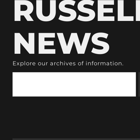
RUSSEL
NEWS
Explore our archives of information.