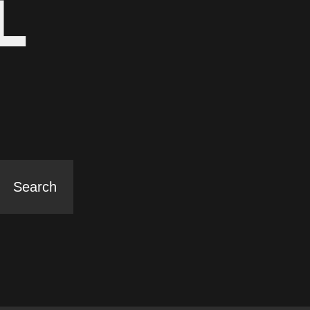
L
Search