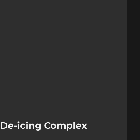
 De-icing Complex