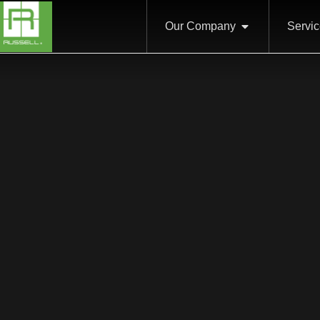
Our Company
Servi