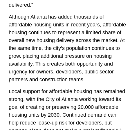
delivered.”
Although Atlanta has added thousands of
affordable housing units in recent years, affordable
housing continues to represent a limited share of
overall new housing delivery across the market. At
the same time, the city’s population continues to
grow, placing additional pressure on housing
availability. This creates both opportunity and
urgency for owners, developers, public sector
partners and construction teams.
Local support for affordable housing has remained
strong, with the City of Atlanta working toward its
goal of
creating or preserving 20,000 affordable
housing units by 2030
. Continued demand can
help reduce lease-up risk for developers, but