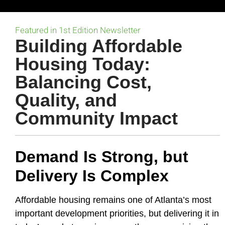
Featured in 1st Edition Newsletter
Building Affordable
Housing Today:
Balancing Cost,
Quality, and
Community Impact
Demand Is Strong, but
Delivery Is Complex
Affordable housing remains one of Atlanta’s most
important development priorities, but delivering it in