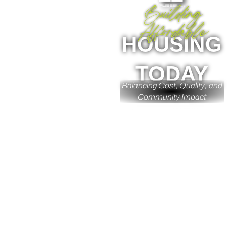
Building
Affordable
HOUSING
TODAY
Balancing Cost, Quality, and
Community Impact
Insight By: Jhoc Jordan