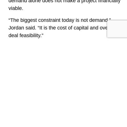
demand alone does not make a project financially
viable.
“The biggest constraint today is not demand,”
Jordan said. “It is the cost of capital and overall
deal feasibility.”
Making the Numbers Work
Higher interest rates, tighter lender requirements,
reduced subsidy funding, pressure on voucher
programs and rising construction costs have
slowed the pace of new starts and extended
closing timelines. As a result, affordable housing
developers are relying more heavily on layered
financing to make projects work.
That environment places greater importance on