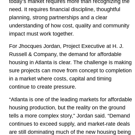
today’s market requires more than recognizing the
need. It requires financial discipline, thoughtful
planning, strong partnerships and a clear
understanding of how cost, quality and community
impact must work together.
For
Jhocques Jordan, Project Executive
at H. J.
Russell & Company, the demand for affordable
housing in Atlanta is clear. The challenge is making
sure projects can move from concept to completion
in a market where costs, capital and timing
continue to create pressure.
“Atlanta is one of the leading markets for affordable
housing production, but the reality on the ground
tells a more complex story,” Jordan said. “Demand
continues to exceed supply, and market-rate deals
are still dominating much of the new housing being