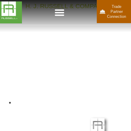
H. J. RUSSELL & COMPANY
Trade
Partner
Connection