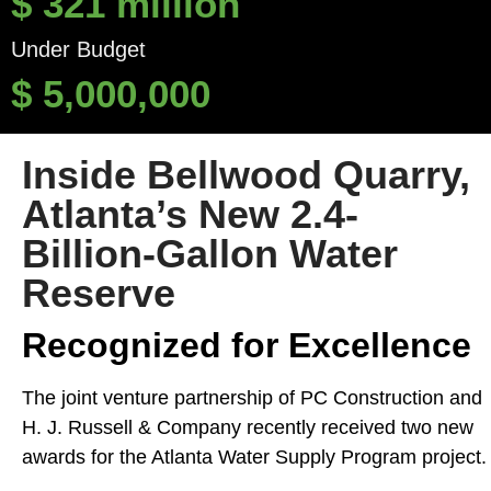
$
321
million
Under Budget
$
5,000,000
Inside Bellwood Quarry,
Atlanta’s New 2.4-
Billion-Gallon Water
Reserve
Recognized for Excellence
The joint venture partnership of PC Construction and
H. J. Russell & Company recently received two new
awards for the Atlanta Water Supply Program project.