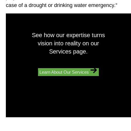
case of a drought or drinking water emergency.”
See how our expertise turns
vision into reality on our
Services page.
Learn About Our Services