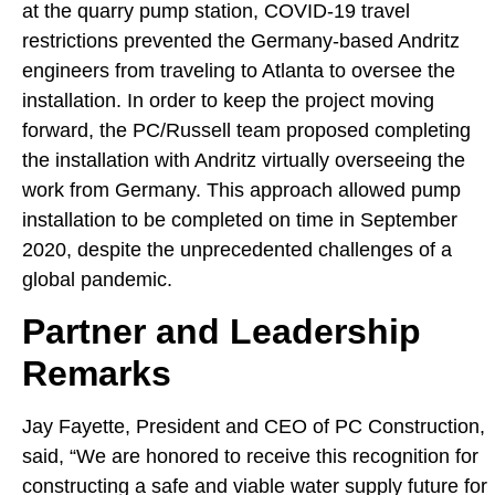
at the quarry pump station, COVID-19 travel
restrictions prevented the Germany-based Andritz
engineers from traveling to Atlanta to oversee the
installation. In order to keep the project moving
forward, the PC/Russell team proposed completing
the installation with Andritz virtually overseeing the
work from Germany. This approach allowed pump
installation to be completed on time in September
2020, despite the unprecedented challenges of a
global pandemic.
Partner and Leadership
Remarks
Jay Fayette, President and CEO of PC Construction,
said, “We are honored to receive this recognition for
constructing a safe and viable water supply future for