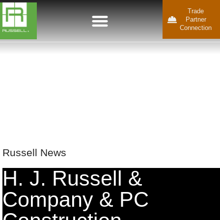
Trade
Partner
Connection
Russell News
H. J. Russell &
Company & PC