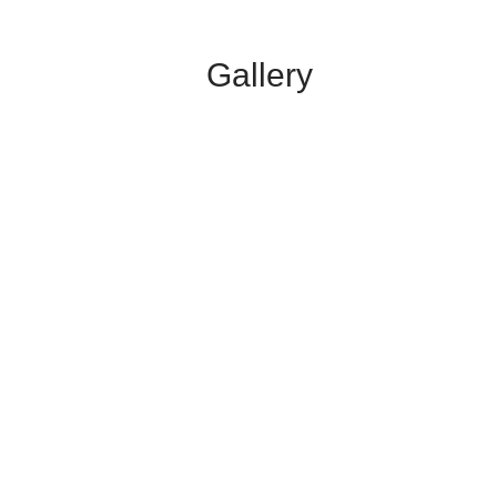
Gallery