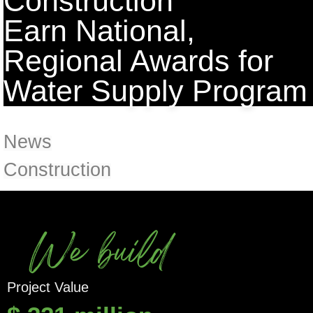
Construction
Earn National,
Regional Awards for
Water Supply Program
News
Construction
We build
Project Value