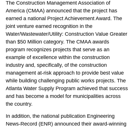
The Construction Management Association of
America (CMAA) announced that the project has
earned a national Project Achievement Award. The
joint venture earned recognition in the
Water/Wastewater/Utility: Construction Value Greater
than $50 Million category. The CMAA awards
program recognizes projects that serve as an
example of excellence within the construction
industry and, specifically, of the construction
management at-risk approach to provide best value
while building challenging public works projects. The
Atlanta Water Supply Program achieved that success
and has become a model for municipalities across
the country.
In addition, the national publication Engineering
News-Record (ENR) announced their award-winning