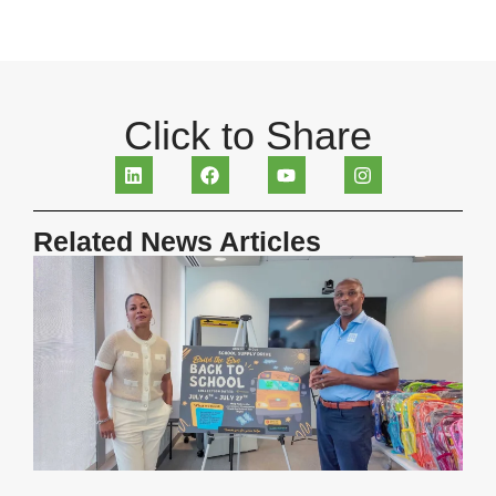
Click to Share
Related News Articles
H
R
S
B
S