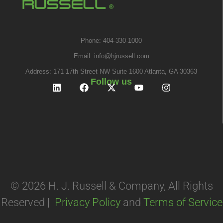
Phone: 404-330-1000
Email:
info@hjrussell.com
Address: 171 17th Street NW Suite 1600 Atlanta, GA 30363
Follow us
© 2026 H. J. Russell & Company, All Rights
Reserved |
Privacy Policy
and
Terms of Service