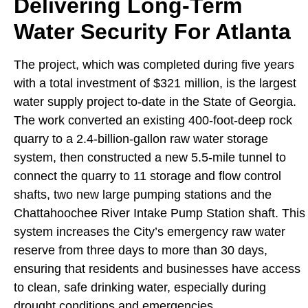
Delivering Long-Term
Water Security For Atlanta
The project, which was completed during five years
with a total investment of $321 million, is the largest
water supply project to-date in the State of Georgia.
The work converted an existing 400-foot-deep rock
quarry to a 2.4-billion-gallon raw water storage
system, then constructed a new 5.5-mile tunnel to
connect the quarry to 11 storage and flow control
shafts, two new large pumping stations and the
Chattahoochee River Intake Pump Station shaft. This
system increases the City’s emergency raw water
reserve from three days to more than 30 days,
ensuring that residents and businesses have access
to clean, safe drinking water, especially during
drought conditions and emergencies.