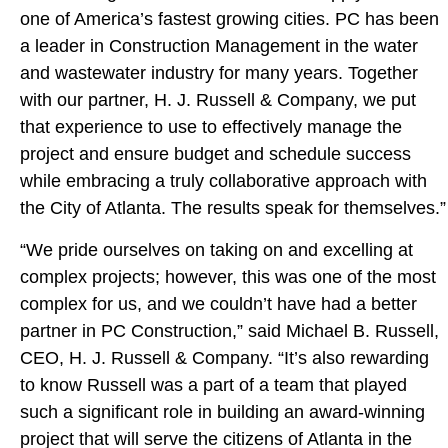
one of America’s fastest growing cities. PC has been
a leader in Construction Management in the water
and wastewater industry for many years. Together
with our partner, H. J. Russell & Company, we put
that experience to use to effectively manage the
project and ensure budget and schedule success
while embracing a truly collaborative approach with
the City of Atlanta. The results speak for themselves.”
“We pride ourselves on taking on and excelling at
complex projects; however, this was one of the most
complex for us, and we couldn’t have had a better
partner in PC Construction,” said Michael B. Russell,
CEO, H. J. Russell & Company. “It’s also rewarding
to know Russell was a part of a team that played
such a significant role in building an award-winning
project that will serve the citizens of Atlanta in the