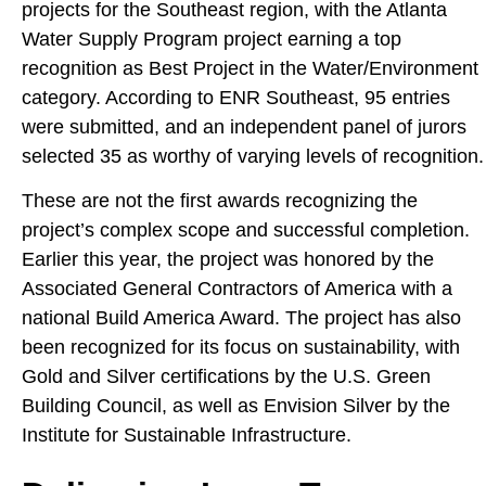
projects for the Southeast region, with the Atlanta
Water Supply Program project earning a top
recognition as Best Project in the Water/Environment
category. According to ENR Southeast, 95 entries
were submitted, and an independent panel of jurors
selected 35 as worthy of varying levels of recognition.
These are not the first awards recognizing the
project’s complex scope and successful completion.
Earlier this year, the project was honored by the
Associated General Contractors of America with a
national Build America Award. The project has also
been recognized for its focus on sustainability, with
Gold and Silver certifications by the U.S. Green
Building Council, as well as Envision Silver by the
Institute for Sustainable Infrastructure.