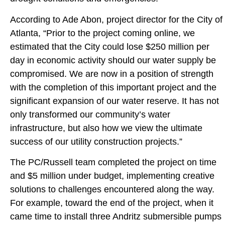
According to Ade Abon, project director for the City of
Atlanta, “Prior to the project coming online, we
estimated that the City could lose $250 million per
day in economic activity should our water supply be
compromised. We are now in a position of strength
with the completion of this important project and the
significant expansion of our water reserve. It has not
only transformed our community’s water
infrastructure, but also how we view the ultimate
success of our utility construction projects.”
The PC/Russell team completed the project on time
and $5 million under budget, implementing creative
solutions to challenges encountered along the way.
For example, toward the end of the project, when it
came time to install three Andritz submersible pumps